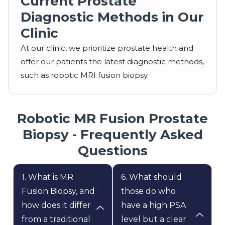
Current Prostate
Diagnostic Methods in Our
Clinic
At our clinic, we prioritize prostate health and
offer our patients the latest diagnostic methods,
such as robotic MRI fusion biopsy.
Robotic MR Fusion Prostate
Biopsy - Frequently Asked
Questions
1. What is MR
6. What should
Fusion Biopsy, and
those do who
how does it differ
have a high PSA
from a traditional
level but a clear