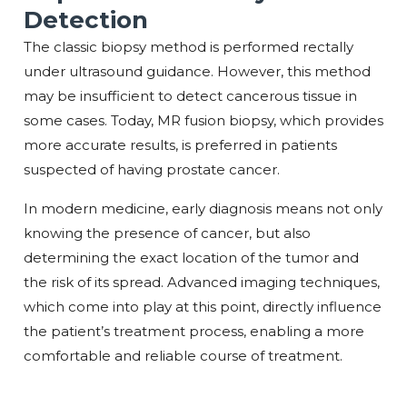
Detection
The classic biopsy method is performed rectally
under ultrasound guidance. However, this method
may be insufficient to detect cancerous tissue in
some cases. Today, MR fusion biopsy, which provides
more accurate results, is preferred in patients
suspected of having prostate cancer.
In modern medicine, early diagnosis means not only
knowing the presence of cancer, but also
determining the exact location of the tumor and
the risk of its spread. Advanced imaging techniques,
which come into play at this point, directly influence
the patient’s treatment process, enabling a more
comfortable and reliable course of treatment.