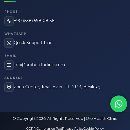
PHONE
+90 (538) 598 08 36
WHATSAPP
Quick Support Line
EMAIL
info@urohealthclinic.com
ADDRESS
Zorlu Center, Teras Evler, T1 D:143, Beşiktaş
© Copyright 2026. All Rights Reserved | Uro Health Clinic
GDPR Compliance Text
Privacy Policy
Cookie Policy