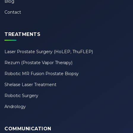
Blog
Contact
TREATMENTS
Laser Prostate Surgery (HoLEP, ThuFLEP)
Rezum (Prostate Vapor Therapy)
Robotic MR Fusion Prostate Biopsy
Shelase Laser Treatment
Robotic Surgery
Andrology
COMMUNICATION