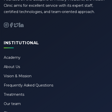
Clinic aims for excellent service with its expert staff,
certified technologies, and team-oriented approach.
INSTITUTIONAL
Academy
About Us
Vision & Mission
Frequently Asked Questions
Treatments
Our team