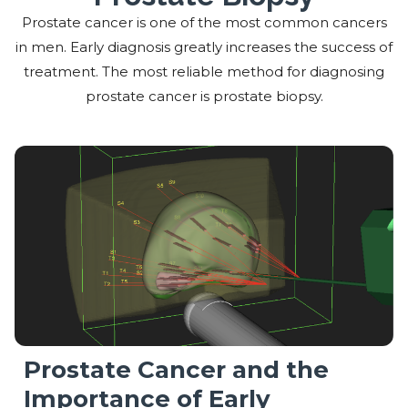
Prostate cancer is one of the most common cancers
in men. Early diagnosis greatly increases the success of
treatment. The most reliable method for diagnosing
prostate cancer is prostate biopsy.
Prostate Cancer and the
Importance of Early