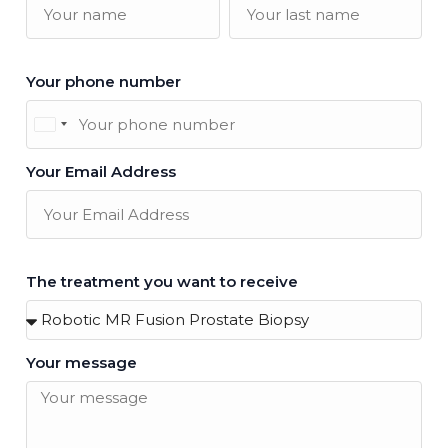
Your phone number
United
Kingdom
Your Email Address
+44
The treatment you want to receive
Your message