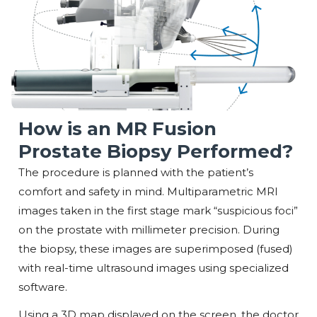
How is an MR Fusion
Prostate Biopsy Performed?
The procedure is planned with the patient’s
comfort and safety in mind. Multiparametric MRI
images taken in the first stage mark “suspicious foci”
on the prostate with millimeter precision. During
the biopsy, these images are superimposed (fused)
with real-time ultrasound images using specialized
software.
Using a 3D map displayed on the screen, the doctor