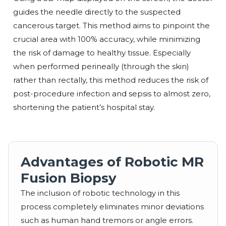
guides the needle directly to the suspected
cancerous target. This method aims to pinpoint the
crucial area with 100% accuracy, while minimizing
the risk of damage to healthy tissue. Especially
when performed perineally (through the skin)
rather than rectally, this method reduces the risk of
post-procedure infection and sepsis to almost zero,
shortening the patient’s hospital stay.
Advantages of Robotic MR
Fusion Biopsy
The inclusion of robotic technology in this
process completely eliminates minor deviations
such as human hand tremors or angle errors.