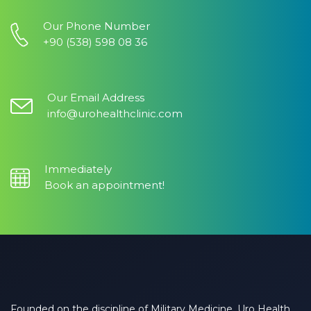
Our Phone Number
+90 (538) 598 08 36
Our Email Address
info@urohealthclinic.com
Immediately
Book an appointment!
Founded on the discipline of Military Medicine, Uro Health