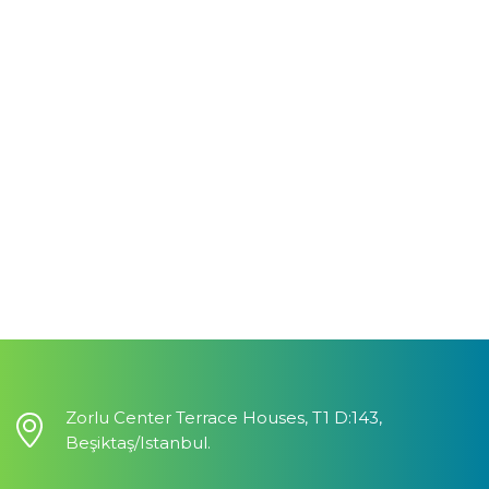
Zorlu Center Terrace Houses, T1 D:143,
Beşiktaş/Istanbul.