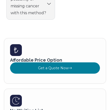
missing cancer
with this method?
Affordable Price Option
Get a Quote Now