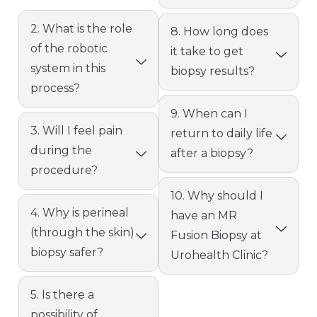
2. What is the role
8. How long does
of the robotic
it take to get
system in this
biopsy results?
process?
9. When can I
3. Will I feel pain
return to daily life
during the
after a biopsy?
procedure?
10. Why should I
4. Why is perineal
have an MR
(through the skin)
Fusion Biopsy at
biopsy safer?
Urohealth Clinic?
5. Is there a
possibility of