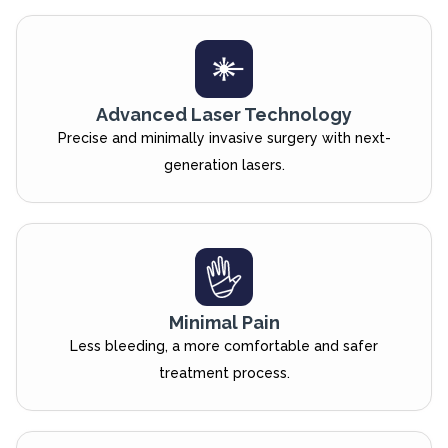
Advanced Laser Technology
Precise and minimally invasive surgery with next-
generation lasers.
Minimal Pain
Less bleeding, a more comfortable and safer
treatment process.