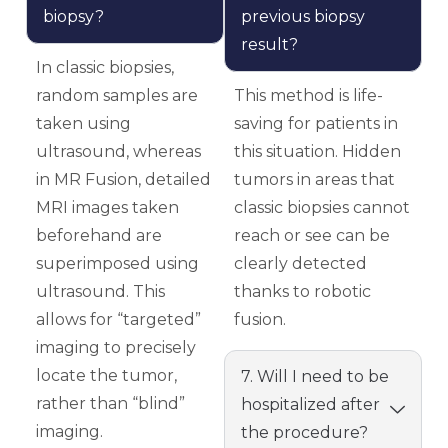
biopsy?
previous biopsy
result?
In classic biopsies,
random samples are
This method is life-
taken using
saving for patients in
ultrasound, whereas
this situation. Hidden
in MR Fusion, detailed
tumors in areas that
MRI images taken
classic biopsies cannot
beforehand are
reach or see can be
superimposed using
clearly detected
ultrasound. This
thanks to robotic
allows for “targeted”
fusion.
imaging to precisely
locate the tumor,
7. Will I need to be
rather than “blind”
hospitalized after
imaging.
the procedure?