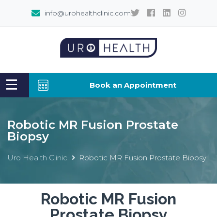
info@urohealthclinic.com
Book an Appointment
Robotic MR Fusion Prostate
Biopsy
Uro Health Clinic
Robotic MR Fusion Prostate Biopsy
Robotic MR Fusion
Prostate Biopsy