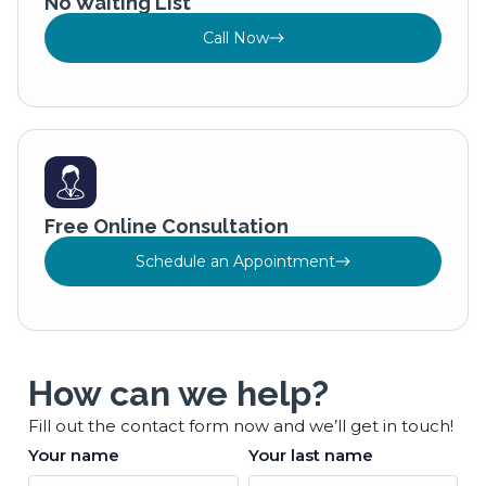
No Waiting List
Call Now
Free Online Consultation
Schedule an Appointment
How can we help?
Fill out the contact form now and we’ll get in touch!
Your name
Your last name