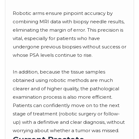
Robotic arms ensure pinpoint accuracy by
combining MRI data with biopsy needle results,
eliminating the margin of error. This precision is
vital, especially for patients who have
undergone previous biopsies without success or
whose PSA levels continue to rise.
In addition, because the tissue samples
obtained using robotic methods are much
clearer and of higher quality, the pathological
examination process is also more efficient.
Patients can confidently move on to the next
stage of treatment (robotic surgery or follow-
up) with a definitive and clear diagnosis, without
worrying about whether a tumor was missed.