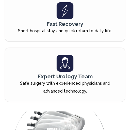
Fast Recovery
Short hospital stay and quick return to daily life.
Expert Urology Team
Safe surgery with experienced physicians and
advanced technology.