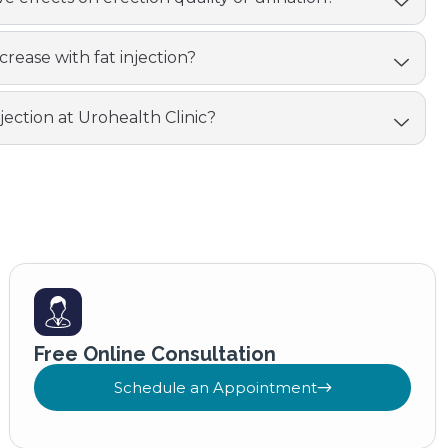
crease with fat injection?
njection at Urohealth Clinic?
Free Online Consultation
Schedule an Appointment