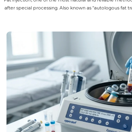
after special processing. Also known as “autologous fat tra