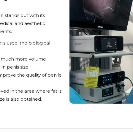
n stands out with its
edical and aesthetic
ients.
 is used, the biological
fer much more volume
 in penis size.
mprove the quality of penile
ved in the area where fat is
ze is also obtained.