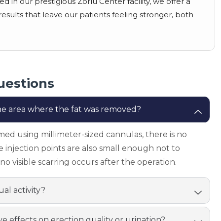
 in our prestigious Zorlu Center facility, we offer a
esults that leave our patients feeling stronger, both
uestions
 the area where the fat was removed?
med using millimeter-sized cannulas, there is no
he injection points are also small enough not to
no visible scarring occurs after the operation.
al activity?
ve effects on erection quality or urination?