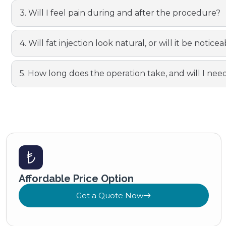
3. Will I feel pain during and after the procedure?
4. Will fat injection look natural, or will it be notic
5. How long does the operation take, and will I nee
Affordable Price Option
Get a Quote Now