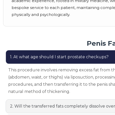
academic experience, rooted in military medicine, with 
bespoke service to each patient, maintaining complete 
physically and psychologically.
Penis F
1. At what age should I start prostate checkups?
This procedure involves removing excess fat from t
(abdomen, waist, or thighs) via liposuction, processin
procedures, and then transferring it to the penis shaf
natural method of thickening.
2. Will the transferred fats completely dissolve ove