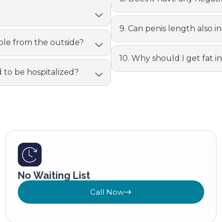
9. Can penis length also in
eable from the outside?
10. Why should I get fat i
d to be hospitalized?
No Waiting List
Call Now