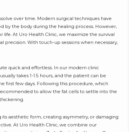
dissolve over time. Modern surgical techniques have
ed by the body during the healing process. However,
 life. At Uro Health Clinic, we maximize the survival
gical precision. With touch-up sessions when necessary,
te quick and effortless. In our modern clinic
sually takes 1-1.5 hours, and the patient can be
he first few days. Following this procedure, which
recommended to allow the fat cells to settle into the
 thickening.
ring its aesthetic form, creating asymmetry, or damaging
ective. At Uro Health Clinic, we combine our