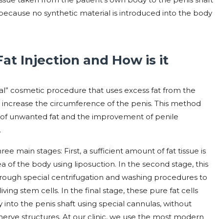
on because no synthetic material is introduced into the body
at Injection and How is it
gical” cosmetic procedure that uses excess fat from the
o increase the circumference of the penis. This method
l of unwanted fat and the improvement of penile
.
ee main stages: First, a sufficient amount of fat tissue is
of ​​the body using liposuction. In the second stage, this
rough special centrifugation and washing procedures to
iving stem cells. In the final stage, these pure fat cells
into the penis shaft using special cannulas, without
erve structures. At our clinic, we use the most modern