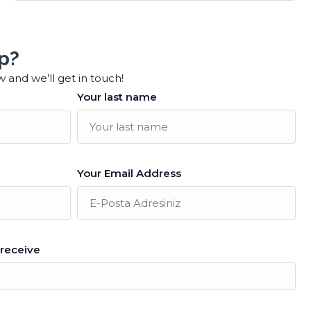
p?
w and we’ll get in touch!
Your last name
Your Email Address
 receive