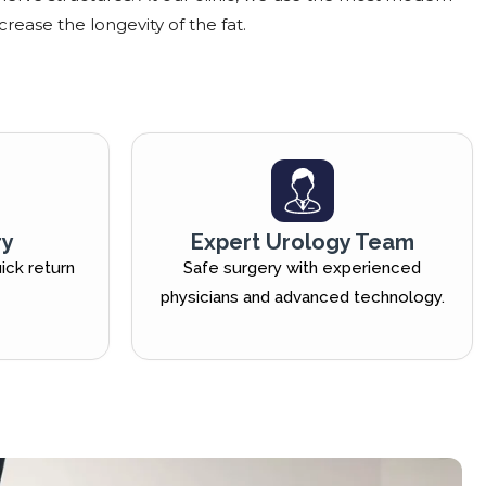
crease the longevity of the fat.
ry
Expert Urology Team
ick return
Safe surgery with experienced
physicians and advanced technology.