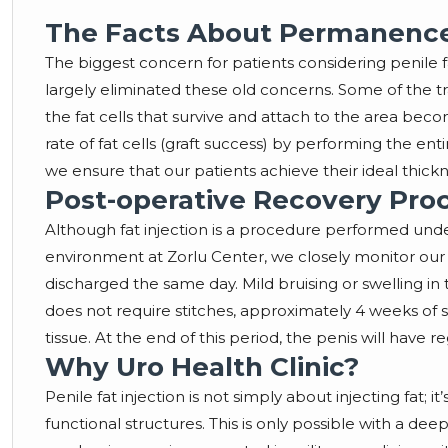
The Facts About Permanence 
The biggest concern for patients considering penile f
largely eliminated these old concerns. Some of the 
the fat cells that survive and attach to the area bec
rate of fat cells (graft success) by performing the en
we ensure that our patients achieve their ideal thic
Post-operative Recovery Pro
Although fat injection is a procedure performed under
environment at Zorlu Center, we closely monitor our 
discharged the same day. Mild bruising or swelling in 
does not require stitches, approximately 4 weeks of s
tissue. At the end of this period, the penis will have re
Why Uro Health Clinic?
Penile fat injection is not simply about injecting fat;
functional structures. This is only possible with a 