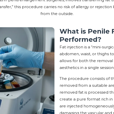
nsfer,” this procedure carries no risk of allergy or rejecti
from the outside.
What is Penile F
Performed?
Fat injection is a “mini-sur
abdomen, waist, or thighs t
allows for both the remova
aesthetics in a single session
The procedure consists of thr
removed from a suitable area 
removed fat is processed th
create a pure format rich in l
are injected homogeneously 
damaging the vascular and n