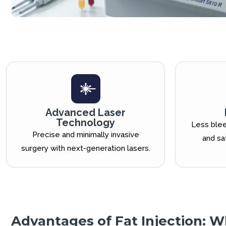
Advanced Laser
Technology
Less blee
Precise and minimally invasive
and sa
surgery with next-generation lasers.
Advantages of Fat Injection: W