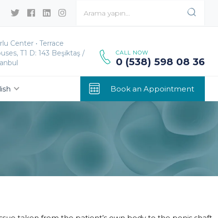
rlu Center • Terrace
uses, T1 D: 143 Beşiktaş /
CALL NOW
0 (538) 598 08 36
tanbul
ish
Book an Appointment
tissue taken from the patient’s own body to the penis shaft