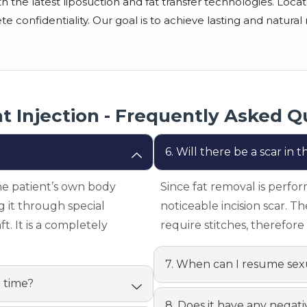
the latest liposuction and fat transfer technologies. Located
confidentiality. Our goal is to achieve lasting and natural r
at Injection - Frequently Asked Q
6. Will there be a scar in
he patient’s own body
Since fat removal is perfor
g it through special
noticeable incision scar. T
t. It is a completely
require stitches, therefore 
7. When can I resume sexu
r time?
8. Does it have any negati