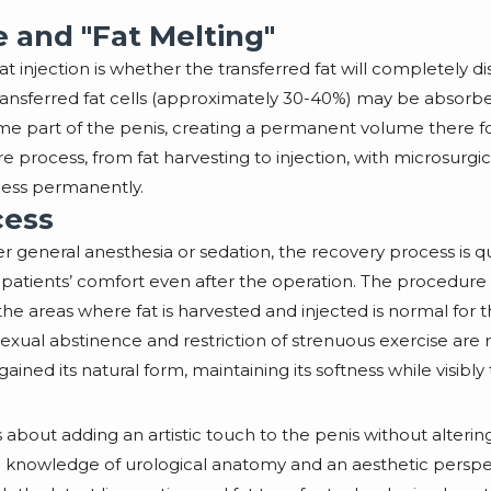
and "Fat Melting"
at injection is whether the transferred fat will completely 
transferred fat cells (approximately 30-40%) may be absorb
ome part of the penis, creating a permanent volume there for
tire process, from fat harvesting to injection, with microsur
kness permanently.
cess
 general anesthesia or sedation, the recovery process is qui
patients’ comfort even after the operation. The procedure u
the areas where fat is harvested and injected is normal for t
exual abstinence and restriction of strenuous exercise are 
gained its natural form, maintaining its softness while visibly
 it’s about adding an artistic touch to the penis without alte
deep knowledge of urological anatomy and an aesthetic persp