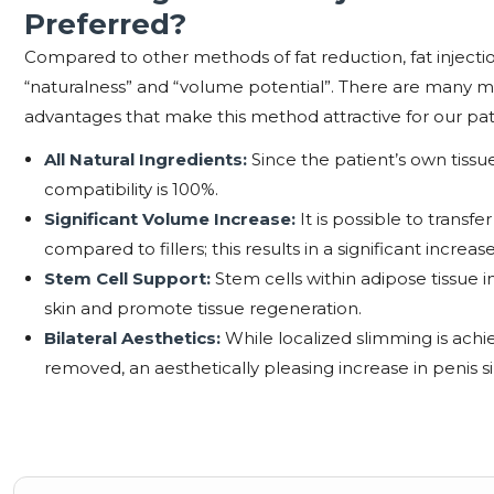
Preferred?
Compared to other methods of fat reduction, fat injectio
“naturalness” and “volume potential”. There are many m
advantages that make this method attractive for our pat
All Natural Ingredients:
Since the patient’s own tissue
compatibility is 100%.
Significant Volume Increase:
It is possible to trans
compared to fillers; this results in a significant increase
Stem Cell Support:
Stem cells within adipose tissue i
skin and promote tissue regeneration.
Bilateral Aesthetics:
While localized slimming is achie
removed, an aesthetically pleasing increase in penis si