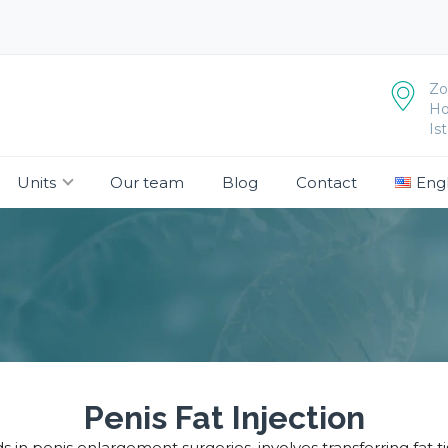
Zo
Ho
Is
Units
Our team
Blog
Contact
Engl
Penis Fat Injection
s in penis enlargement surgeries, involves transferring fat 