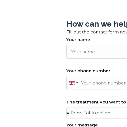
How can we hel
Fill out the contact form no
Your name
Your phone number
United
Kingdom
+44
The treatment you want to
Your message