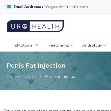
Email Address: :
info@urohealthclinic.com
Institutional
Treatments
Andrology
Penis Fat Injection
Uro Health Clinic
Penis Fat Injection
Fat injection, one of the most natural and reliable method