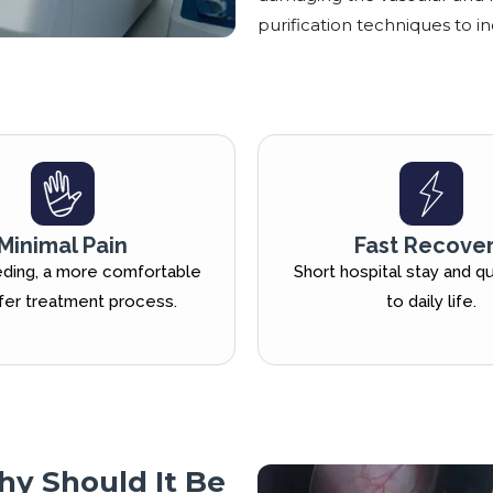
purification techniques to in
Minimal Pain
Fast Recove
ding, a more comfortable
Short hospital stay and qu
fer treatment process.
to daily life.
hy Should It Be